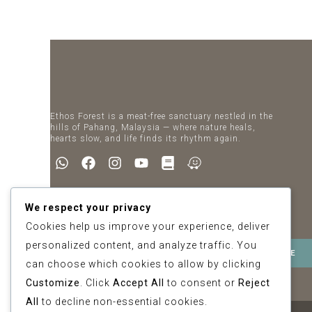
Ethos Forest is a meat-free sanctuary nestled in the
hills of Pahang, Malaysia — where nature heals,
hearts slow, and life finds its rhythm again.
Newsletter
We respect your privacy
SIGN UP FOR SPECIAL OFFERS
Cookies help us improve your experience, deliver
personalized content, and analyze traffic. You
can choose which cookies to allow by clicking
Customize
. Click
Accept All
to consent or
Reject
All
to decline non-essential cookies.