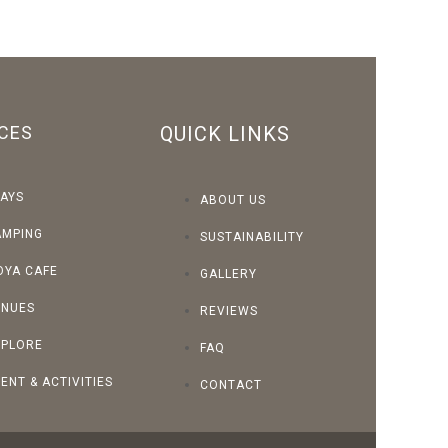
CES
QUICK LINKS
AYS
ABOUT US
AMPING
SUSTAINABILITY
OYA CAFE
GALLERY
ENUES
REVIEWS
XPLORE
FAQ
ENT & ACTIVITIES
CONTACT