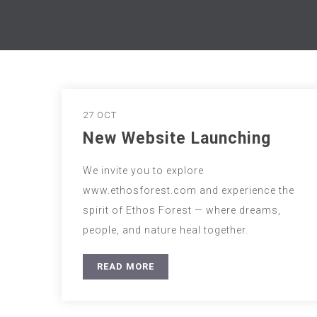
27 OCT
New Website Launching
We invite you to explore
www.ethosforest.com and experience the
spirit of Ethos Forest — where dreams,
people, and nature heal together.
READ MORE