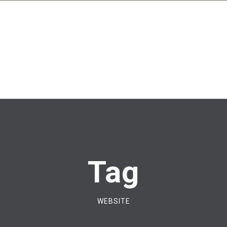
Tag
WEBSITE