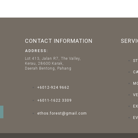
CONTACT INFORMATION
SERVI
ADDRESS:
Lot 413, Jalan R7, The Valley,
ST
Kerau, 28600 Karak,
Daerah Bentong, Pahang
C
M
+6012-924 9662
V
+6011-1622 3309
E
ethos.forest@gmail.com
EV