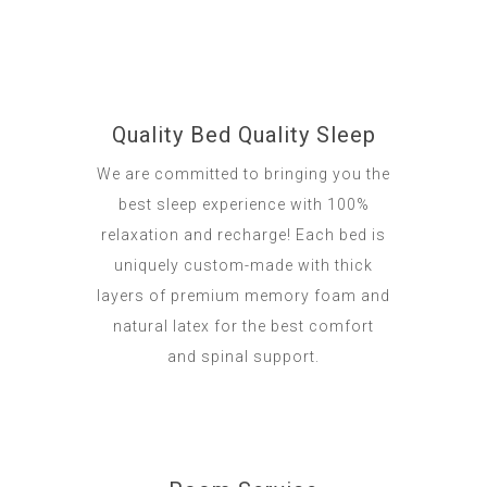
Quality Bed Quality Sleep
We are committed to bringing you the
best sleep experience with 100%
relaxation and recharge! Each bed is
uniquely custom-made with thick
layers of premium memory foam and
natural latex for the best comfort
and spinal support.