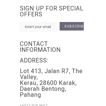
SIGN UP FOR SPECIAL
OFFERS
CONTACT
INFORMATION
ADDRESS:
Lot 413, Jalan R7, The
Valley,
Kerau, 28600 Karak,
Daerah Bentong,
Pahang
+6012-924 9662