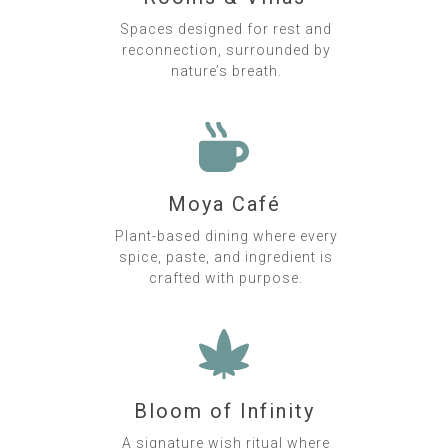
Spaces designed for rest and
reconnection, surrounded by
nature’s breath.
Moya Café
Plant-based dining where every
spice, paste, and ingredient is
crafted with purpose.
Bloom of Infinity
A signature wish ritual where