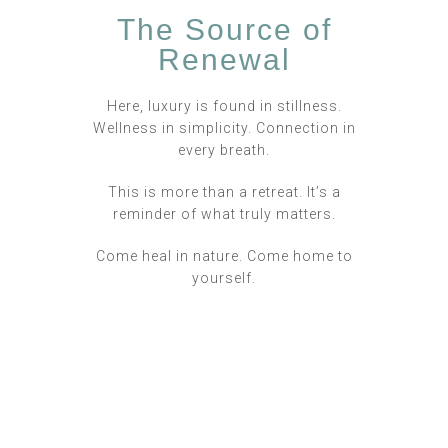
The Source of
Renewal
Here, luxury is found in stillness.
Wellness in simplicity. Connection in
every breath.
This is more than a retreat. It’s a
reminder of what truly matters.
Come heal in nature. Come home to
yourself.