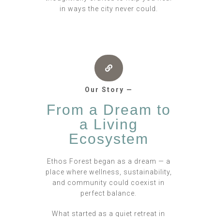
in ways the city never could.
Our Story —
From a Dream to
a Living
Ecosystem
Ethos Forest began as a dream — a
place where wellness, sustainability,
and community could coexist in
perfect balance.
What started as a quiet retreat in