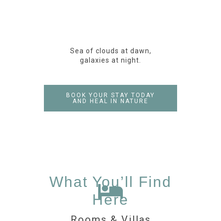
Sea of clouds at dawn,
galaxies at night.
BOOK YOUR STAY TODAY
AND HEAL IN NATURE
What You’ll Find
Here
Rooms & Villas