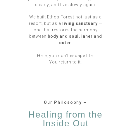
clearly, and live slowly again.
We built Ethos Forest not just as a
resort, but as a
living sanctuary
—
one that restores the harmony
between
body and soul, inner and
outer
.
Here, you don’t escape life.
You return to it.
Our Philosophy —
Healing from the
Inside Out