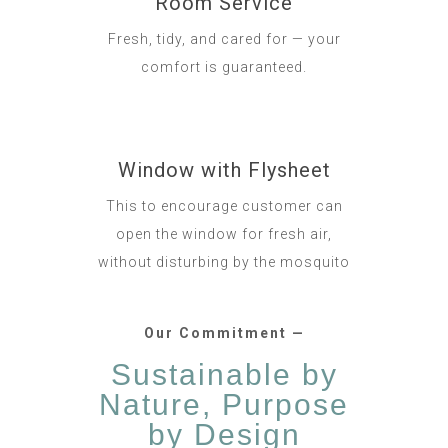
Room Service
Fresh, tidy, and cared for — your
comfort is guaranteed.
Window with Flysheet
This to encourage customer can
open the window for fresh air,
without disturbing by the mosquito
Our Commitment —
Sustainable by
Nature, Purpose
by Design