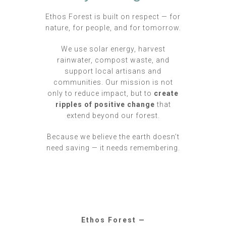
Ethos Forest is built on respect — for
nature, for people, and for tomorrow.
We use solar energy, harvest
rainwater, compost waste, and
support local artisans and
communities. Our mission is not
only to reduce impact, but to
create
ripples of positive change
that
extend beyond our forest.
Because we believe the earth doesn’t
need saving — it needs remembering.
Ethos Forest —