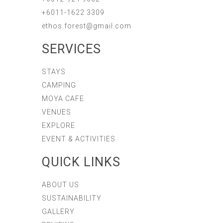
+6011-1622 3309
ethos.forest@gmail.com
SERVICES
STAYS
CAMPING
MOYA CAFE
VENUES
EXPLORE
EVENT & ACTIVITIES
QUICK LINKS
ABOUT US
SUSTAINABILITY
GALLERY