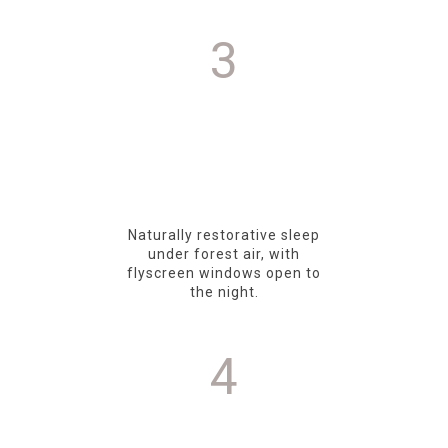
3
Naturally restorative sleep
under forest air, with
flyscreen windows open to
the night.
4