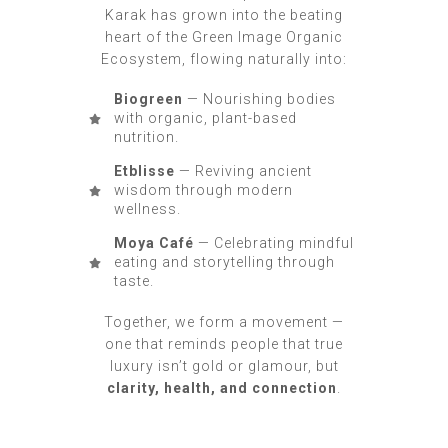
Karak has grown into the beating
heart of the Green Image Organic
Ecosystem, flowing naturally into:
Biogreen
— Nourishing bodies
with organic, plant-based
nutrition.
Etblisse
— Reviving ancient
wisdom through modern
wellness.
Moya Café
— Celebrating mindful
eating and storytelling through
taste.
Together, we form a movement —
one that reminds people that true
luxury isn’t gold or glamour, but
clarity, health, and connection
.