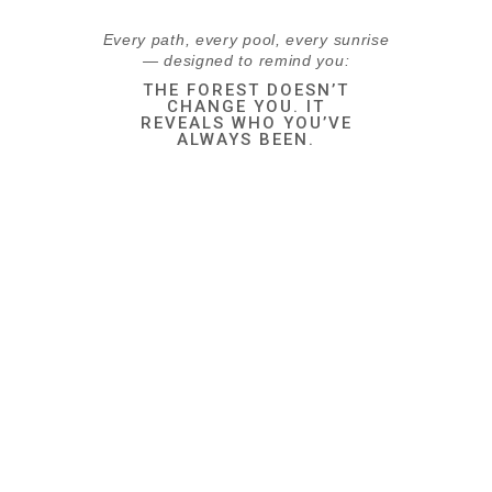
Every path, every pool, every sunrise
— designed to remind you:
THE FOREST DOESN’T
CHANGE YOU. IT
REVEALS WHO YOU’VE
ALWAYS BEEN.
ALL INCLUSIVE
Breakfast
Wake up to a hearty
breakfast — always on the
house for check-in guests.