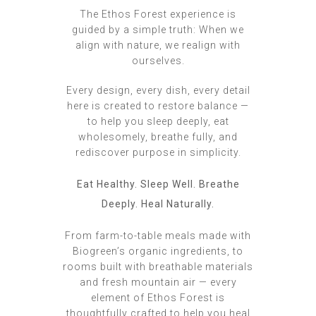
The Ethos Forest experience is
guided by a simple truth: When we
align with nature, we realign with
ourselves.
Every design, every dish, every detail
here is created to restore balance —
to help you sleep deeply, eat
wholesomely, breathe fully, and
rediscover purpose in simplicity.
Eat Healthy. Sleep Well. Breathe
Deeply. Heal Naturally.
From farm-to-table meals made with
Biogreen’s organic ingredients, to
rooms built with breathable materials
and fresh mountain air — every
element of Ethos Forest is
thoughtfully crafted to help you heal