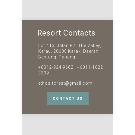
Resort Contacts
Lot 413, Jalan R7, The Valley,
Kerau, 28600 Karak, Daerah
Bentong, Pahang
+6012-924 9662 | +6011-1622
3309
ethos.forest@gmail.com
CONTACT US