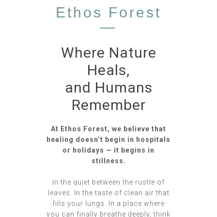
Ethos Forest
—
Where Nature
Heals,
and Humans
Remember
At Ethos Forest, we believe that
healing doesn’t begin in hospitals
or holidays — it begins in
stillness.
In the quiet between the rustle of
leaves. In the taste of clean air that
fills your lungs. In a place where
you can finally breathe deeply, think