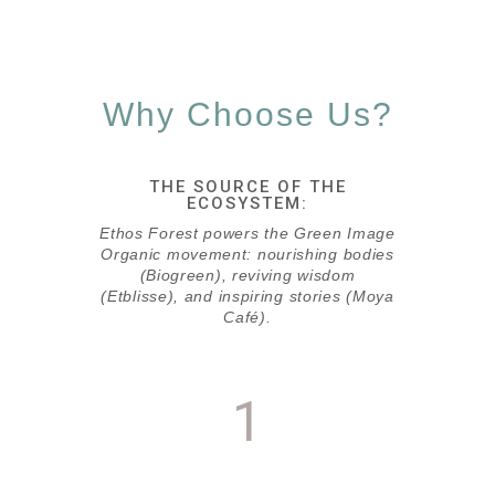
Why Choose Us?
THE SOURCE OF THE
ECOSYSTEM:
Ethos Forest powers the Green Image
Organic movement: nourishing bodies
(Biogreen), reviving wisdom
(Etblisse), and inspiring stories (Moya
Café).
1