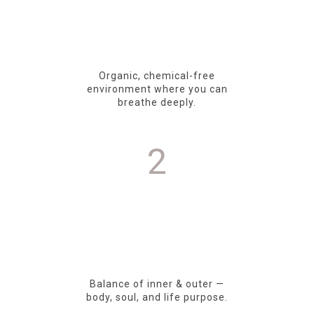
Organic, chemical-free
environment where you can
breathe deeply.
2
Balance of inner & outer —
body, soul, and life purpose.