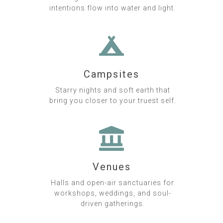
intentions flow into water and light.
Campsites
Starry nights and soft earth that
bring you closer to your truest self.
Venues
Halls and open-air sanctuaries for
workshops, weddings, and soul-
driven gatherings.