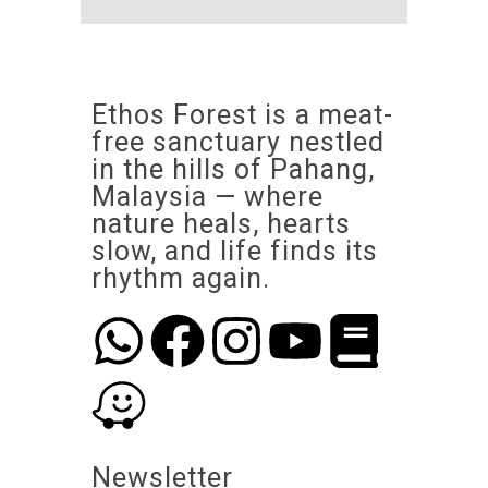
Ethos Forest is a meat-
free sanctuary nestled
in the hills of Pahang,
Malaysia — where
nature heals, hearts
slow, and life finds its
rhythm again.
Newsletter