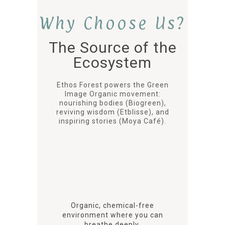
Why Choose Us?
The Source of the
Ecosystem
Ethos Forest powers the Green
Image Organic movement:
nourishing bodies (Biogreen),
reviving wisdom (Etblisse), and
inspiring stories (Moya Café).
Organic, chemical-free
environment where you can
breathe deeply.