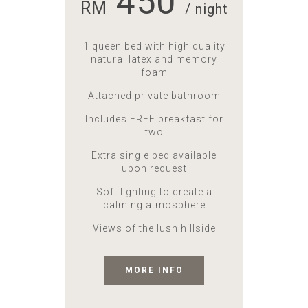
450
RM
/ night
1 queen bed with high quality
natural latex and memory
foam
Attached private bathroom
Includes FREE breakfast for
two
Extra single bed available
upon request
Soft lighting to create a
calming atmosphere
Views of the lush hillside
MORE INFO