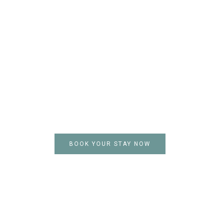
Stay Today
and Heal in
Nature
A meat-free, carbon-conscious
resort, powered by
sustainability. Come enjoy the
serenity of untouched forests,
starry skies, and tranquil
lakeside views.
BOOK YOUR STAY NOW
PAYMENT OPTIONS :