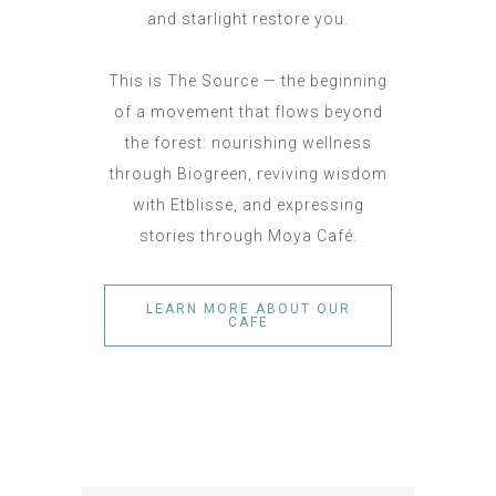
and starlight restore you.
This is The Source — the beginning
of a movement that flows beyond
the forest: nourishing wellness
through Biogreen, reviving wisdom
with Etblisse, and expressing
stories through Moya Café.
LEARN MORE ABOUT OUR
CAFE