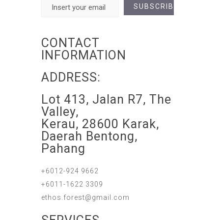
CONTACT
INFORMATION
ADDRESS:
Lot 413, Jalan R7, The
Valley,
Kerau, 28600 Karak,
Daerah Bentong,
Pahang
+6012-924 9662
+6011-1622 3309
ethos.forest@gmail.com