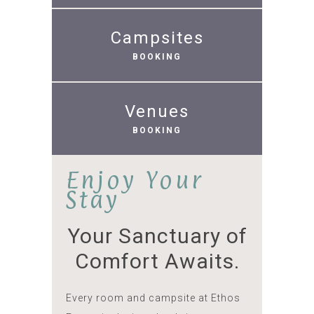
Campsites
BOOKING
Venues
BOOKING
Enjoy Your
Stay
Your Sanctuary of
Comfort Awaits.
Every room and campsite at Ethos