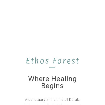
Ethos Forest
—
Where Healing
Begins
A sanctuary in the hills of Karak,