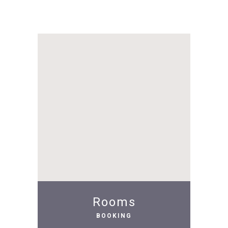
Rooms
BOOKING