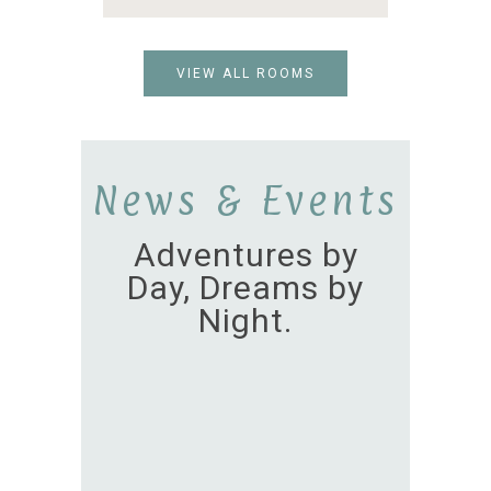
VIEW ALL ROOMS
News & Events
Adventures by
Day, Dreams by
Night.