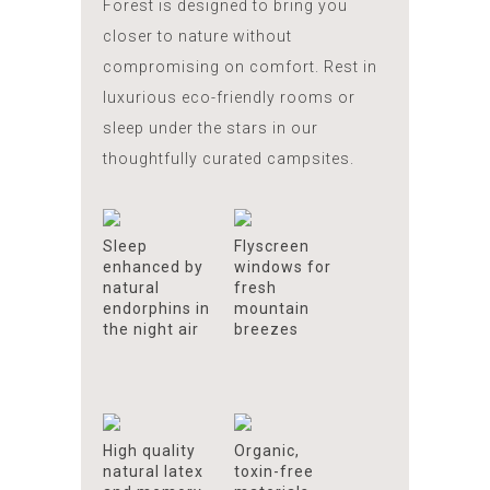
Forest is designed to bring you
closer to nature without
compromising on comfort. Rest in
luxurious eco-friendly rooms or
sleep under the stars in our
thoughtfully curated campsites.
Sleep
Flyscreen
enhanced by
windows for
natural
fresh
endorphins in
mountain
the night air
breezes
High quality
Organic,
natural latex
toxin-free