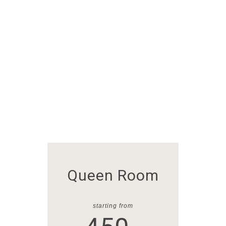
Queen Room
starting from