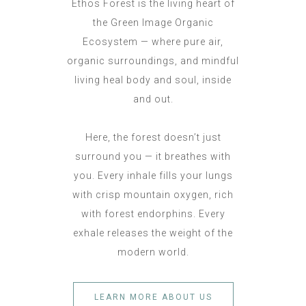
Ethos Forest is the living heart of
the Green Image Organic
Ecosystem — where pure air,
organic surroundings, and mindful
living heal body and soul, inside
and out.
Here, the forest doesn’t just
surround you — it breathes with
you. Every inhale fills your lungs
with crisp mountain oxygen, rich
with forest endorphins. Every
exhale releases the weight of the
modern world.
LEARN MORE ABOUT US