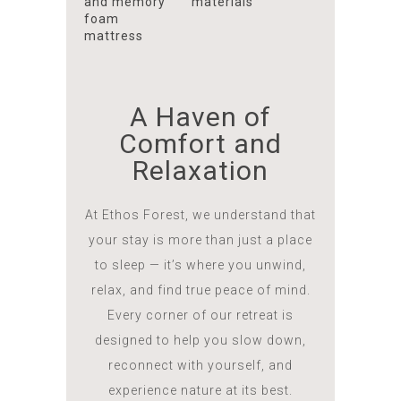
and memory
materials
foam
mattress
A Haven of
Comfort and
Relaxation
At Ethos Forest, we understand that
your stay is more than just a place
to sleep — it’s where you unwind,
relax, and find true peace of mind.
Every corner of our retreat is
designed to help you slow down,
reconnect with yourself, and
experience nature at its best.