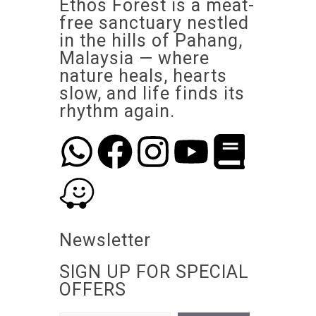
Ethos Forest is a meat-
free sanctuary nestled
in the hills of Pahang,
Malaysia — where
nature heals, hearts
slow, and life finds its
rhythm again.
Newsletter
SIGN UP FOR SPECIAL
OFFERS