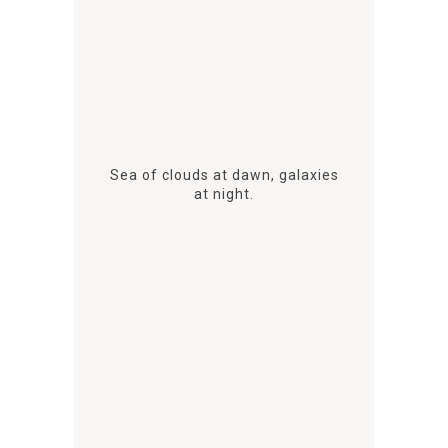
Sea of clouds at dawn, galaxies
at night.