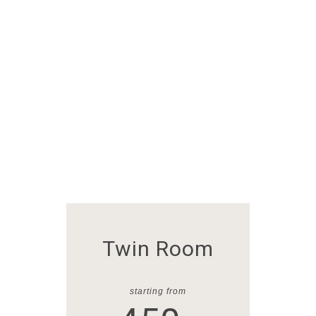
VENUES
Our Rooms
The Best Prices
Twin Room
starting from