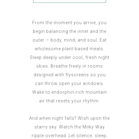
From the moment you arrive, you
begin balancing the inner and the
outer — body, mind, and soul. Eat
wholesome plant-based meals.
Sleep deeply under cool, fresh night
skies. Breathe freely in rooms
designed with flyscreens so you
can throw open your windows.
Wake to endorphin-rich mountain
air that resets your rhythm.
And when night falls? Wish upon the
starry sky. Watch the Milky Way
ripple overhead. Let silence, sleep,