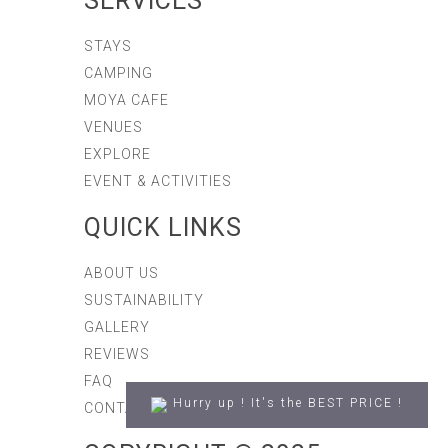
SERVICES
STAYS
CAMPING
MOYA CAFE
VENUES
EXPLORE
EVENT & ACTIVITIES
QUICK LINKS
ABOUT US
SUSTAINABILITY
GALLERY
REVIEWS
FAQ
Hurry up ! It's the BEST PRICE !
CONTACT