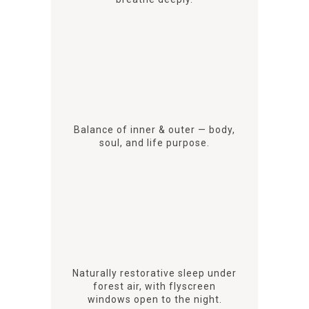
Balance of inner & outer — body,
soul, and life purpose.
Naturally restorative sleep under
forest air, with flyscreen
windows open to the night.