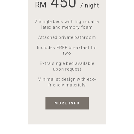
450
RM
/ night
2 Single beds with high quality
latex and memory foam
Attached private bathroom
Includes FREE breakfast for
two
Extra single bed available
upon request
Minimalist design with eco-
friendly materials
MORE INFO