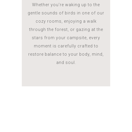
Whether you’re waking up to the
gentle sounds of birds in one of our
cozy rooms, enjoying a walk
through the forest, or gazing at the
stars from your campsite, every
moment is carefully crafted to
restore balance to your body, mind,
and soul.
ROOMS