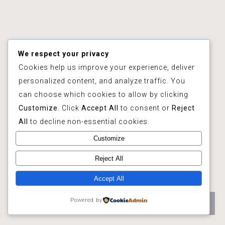
We respect your privacy
Cookies help us improve your experience, deliver
personalized content, and analyze traffic. You
can choose which cookies to allow by clicking
Customize
. Click
Accept All
to consent or
Reject
All
to decline non-essential cookies.
Customize
Reject All
Accept All
Powered by
Hurry up ! It's the BEST PRICE !