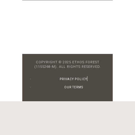
COPYRIGHT © 2025 ETHOS FOREST
(1155268-M). ALL RIGHTS RESERVED.
PRIVACY POLICY
OUR TERMS