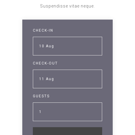
Suspendisse vitae neque.
CHECK-IN
10
Aug
CHECK-OUT
11
Aug
GUESTS
1