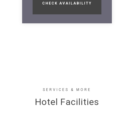
SERVICES & MORE
Hotel Facilities