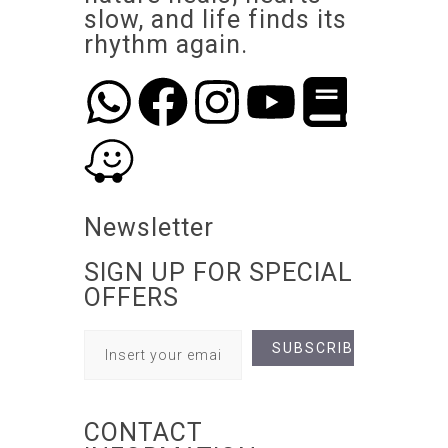
slow, and life finds its
rhythm again.
Newsletter
SIGN UP FOR SPECIAL
OFFERS
CONTACT