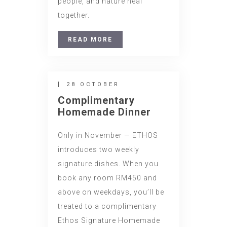
people, and nature heal
together.
READ MORE
28 OCTOBER
Complimentary
Homemade Dinner
Only in November — ETHOS
introduces two weekly
signature dishes. When you
book any room RM450 and
above on weekdays, you’ll be
treated to a complimentary
Ethos Signature Homemade