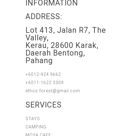
INFORMATION
ADDRESS:
Lot 413, Jalan R7, The
Valley,
Kerau, 28600 Karak,
Daerah Bentong,
Pahang
+6012-924 9662
+6011-1622 3309
ethos.forest@gmail.com
SERVICES
STAYS
CAMPING
MOYA CAFE