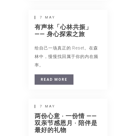
7 MAY
有声林「心林共振」
—— 身心探索之旅
给自己一场真正的 Reset。在森
林中，慢慢找回属于你的内在频
率。
READ MORE
7 MAY
两份心意 · 一份情 ——
双亲节感恩月 · 陪伴是
最好的礼物