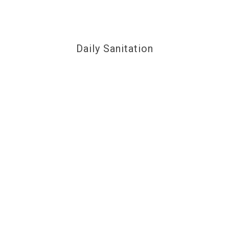
Daily Sanitation