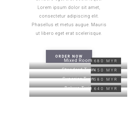
Lorem ipsum dolor sit amet,
consectetur adipiscing elit.
Phasellus et metus augue. Mauris
ut libero eget erat scelerisque.
ORDER NOW
Mixed Room
680 MYR
Standard Twin
450 MYR
Superior Twin
580 MYR
Deluxe Twin
640 MYR