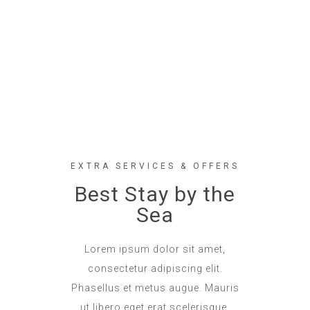
EXTRA SERVICES & OFFERS
Best Stay by the
Sea
Lorem ipsum dolor sit amet,
consectetur adipiscing elit.
Phasellus et metus augue. Mauris
ut libero eget erat scelerisque.