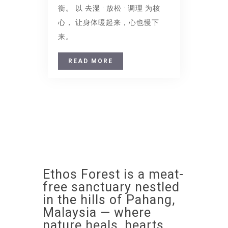
衡。 以 去湿 · 放松 · 调理 为核
心， 让身体暖起来，心也慢下
来。
READ MORE
Ethos Forest is a meat-
free sanctuary nestled
in the hills of Pahang,
Malaysia — where
nature heals, hearts