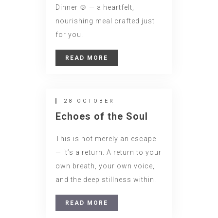
Dinner 🍲 — a heartfelt,
nourishing meal crafted just
for you.
READ MORE
28 OCTOBER
Echoes of the Soul
This is not merely an escape
— it’s a return. A return to your
own breath, your own voice,
and the deep stillness within.
READ MORE