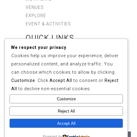
VENUES
EXPLORE
EVENT & ACTIVITIES
QUICK LINKS
We respect your privacy
ABOUT US
Cookies help us improve your experience, deliver
SUSTAINABILITY
personalized content, and analyze traffic. You
GALLERY
can choose which cookies to allow by clicking
REVIEWS
Customize
. Click
Accept All
to consent or
Reject
FAQ
All
to decline non-essential cookies.
CONTACT
Customize
COPYRIGHT © 2025
Reject All
ETHOS FOREST
(1155268-M). ALL
Accept All
RIGHTS RESERVED.
Powered by