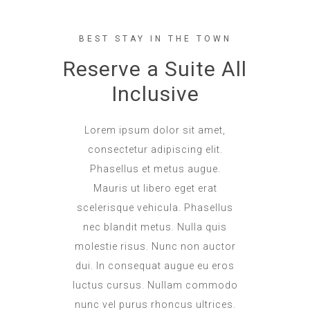
BEST STAY IN THE TOWN
Reserve a Suite All
Inclusive
Lorem ipsum dolor sit amet,
consectetur adipiscing elit.
Phasellus et metus augue.
Mauris ut libero eget erat
scelerisque vehicula. Phasellus
nec blandit metus. Nulla quis
molestie risus. Nunc non auctor
dui. In consequat augue eu eros
luctus cursus. Nullam commodo
nunc vel purus rhoncus ultrices.