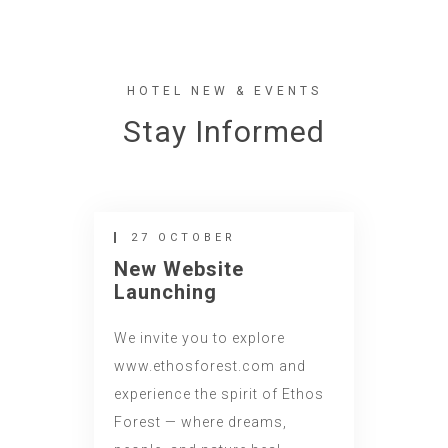
HOTEL NEW & EVENTS
Stay Informed
27 OCTOBER
New Website
Launching
We invite you to explore
www.ethosforest.com and
experience the spirit of Ethos
Forest — where dreams,