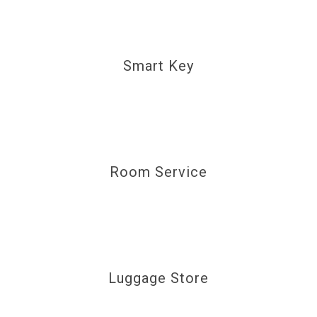
Smart Key
Room Service
Luggage Store