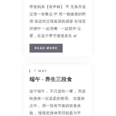
带爸妈来【有声林】 💚 无条件送
父母一份餐点 💚 用一顿健康的料
理 表达对父母最深的感谢 在绿意
环绕中 一起用餐 · 一起陪伴 让
爱，在这个季节慢慢发生 🌿
READ MORE
7 MAY
端午 · 养生三段食
这个端午， 不只是吃一餐， 而是
给身体一次温柔的整理。 在森林
之中， 用一段有节奏的饮食体
验， 慢慢把身体带回轻盈与平