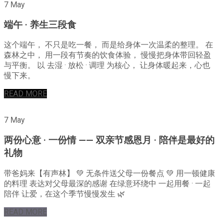
7 May
端午 · 养生三段食
这个端午， 不只是吃一餐， 而是给身体一次温柔的整理。 在
森林之中， 用一段有节奏的饮食体验， 慢慢把身体带回轻盈
与平衡。 以 去湿 · 放松 · 调理 为核心， 让身体暖起来，心也
慢下来。
READ MORE
7 May
两份心意 · 一份情 —— 双亲节感恩月 · 陪伴是最好的
礼物
带爸妈来【有声林】 💚 无条件送父母一份餐点 💚 用一顿健康
的料理 表达对父母最深的感谢 在绿意环绕中 一起用餐 · 一起
陪伴 让爱，在这个季节慢慢发生 🌿
READ MORE