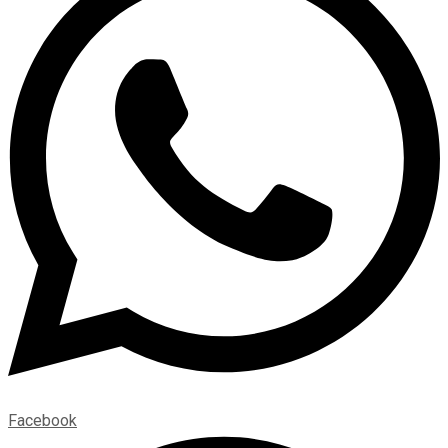
Facebook