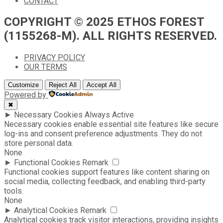
CONTACT
COPYRIGHT © 2025 ETHOS FOREST
(1155268-M). ALL RIGHTS RESERVED.
PRIVACY POLICY
OUR TERMS
Customize
Reject All
Accept All
Powered by
✖
►
Necessary Cookies
Always Active
Necessary cookies enable essential site features like secure
log-ins and consent preference adjustments. They do not
store personal data.
None
►
Functional Cookies
Remark
Functional cookies support features like content sharing on
social media, collecting feedback, and enabling third-party
tools.
None
►
Analytical Cookies
Remark
Analytical cookies track visitor interactions, providing insights