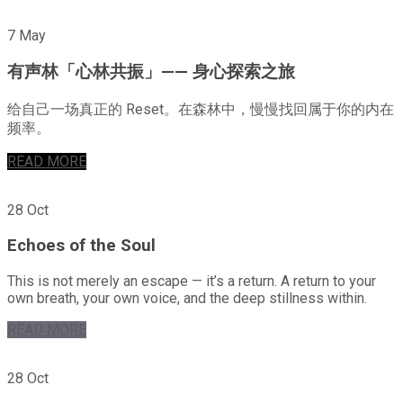
7 May
有声林「心林共振」—— 身心探索之旅
给自己一场真正的 Reset。在森林中，慢慢找回属于你的内在
频率。
READ MORE
28 Oct
Echoes of the Soul
This is not merely an escape — it’s a return. A return to your
own breath, your own voice, and the deep stillness within.
READ MORE
28 Oct