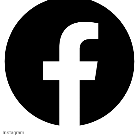
Instagram