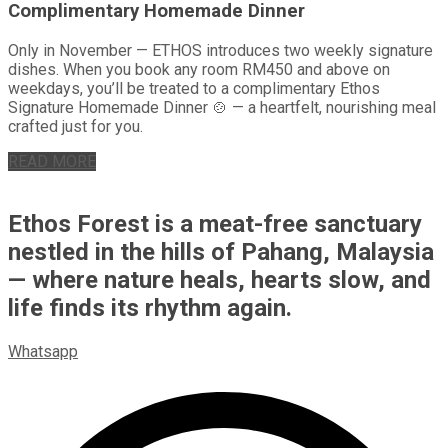
Complimentary Homemade Dinner
Only in November — ETHOS introduces two weekly signature
dishes. When you book any room RM450 and above on
weekdays, you’ll be treated to a complimentary Ethos
Signature Homemade Dinner 🍲 — a heartfelt, nourishing meal
crafted just for you.
READ MORE
Ethos Forest is a meat-free sanctuary
nestled in the hills of Pahang, Malaysia
— where nature heals, hearts slow, and
life finds its rhythm again.
Whatsapp