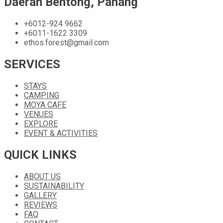
Daerah Bentong, Pahang
+6012-924 9662
+6011-1622 3309
ethos.forest@gmail.com
SERVICES
STAYS
CAMPING
MOYA CAFE
VENUES
EXPLORE
EVENT & ACTIVITIES
QUICK LINKS
ABOUT US
SUSTAINABILITY
GALLERY
REVIEWS
FAQ