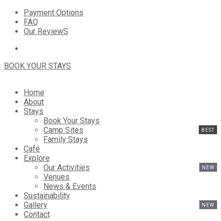
Payment Options
FAQ
Our ReviewS
BOOK YOUR STAYS
Home
About
Stays
Book Your Stays
Camp Sites
Family Stays
Café
Explore
Our Activities
Venues
News & Events
Sustainability
Gallery
Contact