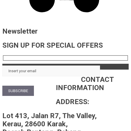
Newsletter
SIGN UP FOR SPECIAL OFFERS
CONTACT
INFORMATION
ADDRESS:
Lot 413, Jalan R7, The Valley,
Kerau, 28600 Karak,