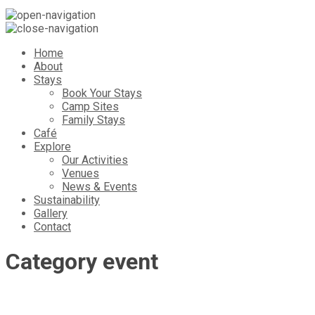
Home
About
Stays
Book Your Stays
Camp Sites
Family Stays
Café
Explore
Our Activities
Venues
News & Events
Sustainability
Gallery
Contact
Category
event