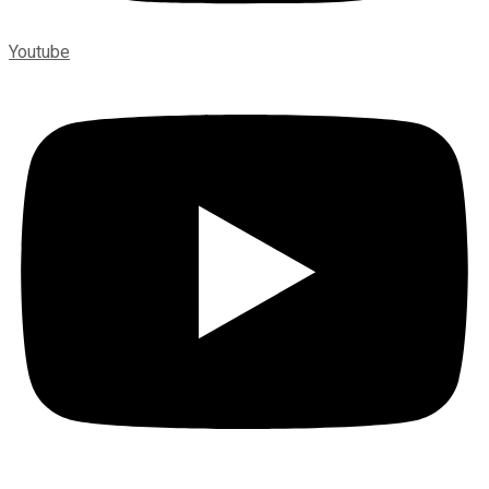
Youtube