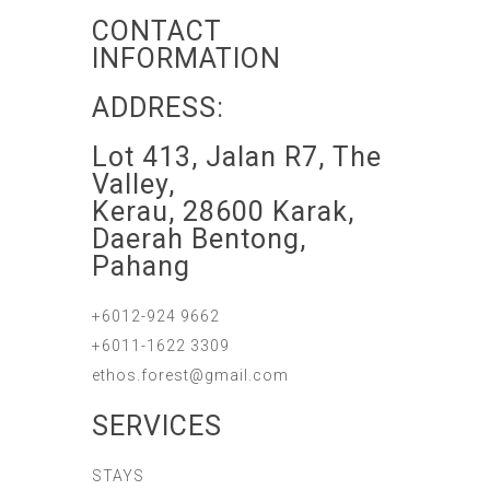
CONTACT
INFORMATION
ADDRESS:
Lot 413, Jalan R7, The
Valley,
Kerau, 28600 Karak,
Daerah Bentong,
Pahang
+6012-924 9662
+6011-1622 3309
ethos.forest@gmail.com
SERVICES
STAYS