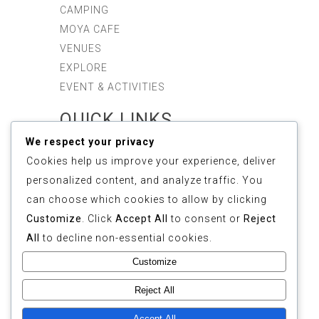
CAMPING
MOYA CAFE
VENUES
EXPLORE
EVENT & ACTIVITIES
QUICK LINKS
We respect your privacy
ABOUT US
Cookies help us improve your experience, deliver
SUSTAINABILITY
personalized content, and analyze traffic. You
GALLERY
can choose which cookies to allow by clicking
REVIEWS
Customize
. Click
Accept All
to consent or
Reject
FAQ
All
to decline non-essential cookies.
CONTACT
Customize
COPYRIGHT © 2025
Reject All
ETHOS FOREST
(1155268-M). ALL
Accept All