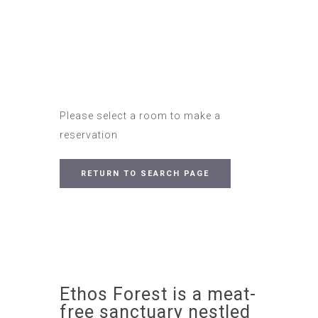
Please select a room to make a
reservation
RETURN TO SEARCH PAGE
Ethos Forest is a meat-
free sanctuary nestled