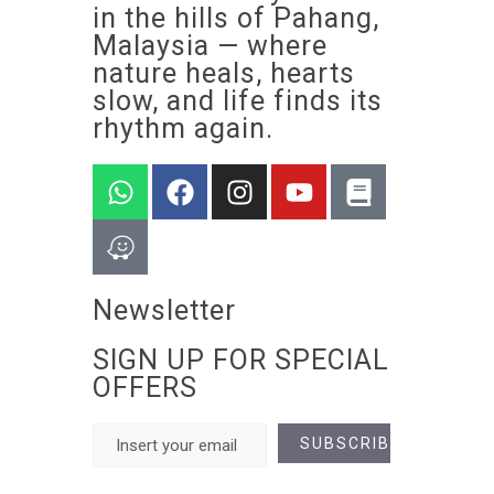
in the hills of Pahang,
Malaysia — where
nature heals, hearts
slow, and life finds its
rhythm again.
Newsletter
SIGN UP FOR SPECIAL
OFFERS